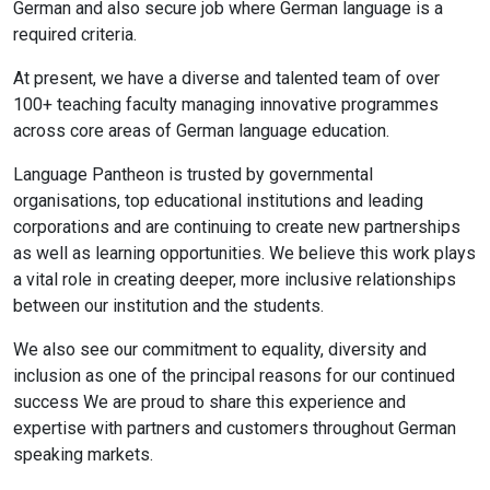
German and also secure job where German language is a
required criteria.
At present, we have a diverse and talented team of over
100+ teaching faculty managing innovative programmes
across core areas of German language education.
Language Pantheon is trusted by governmental
organisations, top educational institutions and leading
corporations and are continuing to create new partnerships
as well as learning opportunities. We believe this work plays
a vital role in creating deeper, more inclusive relationships
between our institution and the students.
We also see our commitment to equality, diversity and
inclusion as one of the principal reasons for our continued
success We are proud to share this experience and
expertise with partners and customers throughout German
speaking markets.