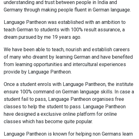
understanding and trust between people in India and
Germany through making people fluent in German language.
Language Pantheon was established with an ambition to
teach German to students with 100% result assurance, a
dream pursued by me 19 years ago.
We have been able to teach, nourish and establish careers
of many who dreamt by learning German and have benefited
from learning opportunities and intercultural experiences
provide by Language Pantheon.
Once a student enrols with Language Pantheon, the institute
ensure 100% command on German language skills. In case a
student fail to pass, Language Pantheon organises free
classes to help the student to pass. Language Pantheon
have designed a exclusive online platform for online
classes which has become quite popular.
Language Pantheon is known for helping non Germans learn