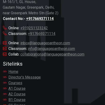
M-161/1, GL House,
Gautam Nagar, Greenpark, Delhi,
near Greenpark Metro Stn (Gate 2)
Contact No:-
+917669371114
Online:
+919251123242
Classroom:
+917669371114
Online:
inbox@languagepantheon.com
Classroom:
info@languagepantheon.com
Collab:
collaborations@languagepantheon.com
Sitelinks
Home
Director's Message
Courses
A1 Course
A2 Course
B1 Course