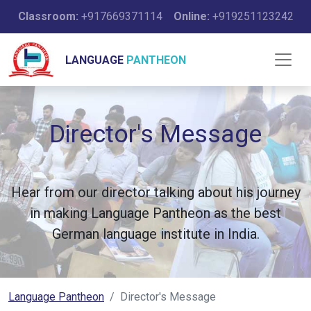
Classroom:
+917669371114
Online:
+919251123242
LANGUAGE
PANTHEON
Director's Message
Hear from our director talking about his journey
in making Language Pantheon as the best
German language institute in India.
Language Pantheon
Director's Message