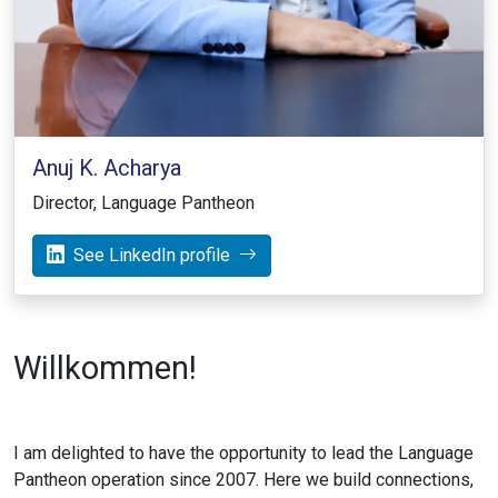
Anuj K. Acharya
Director, Language Pantheon
See LinkedIn profile
Willkommen!
I am delighted to have the opportunity to lead the Language
Pantheon operation since 2007. Here we build connections,