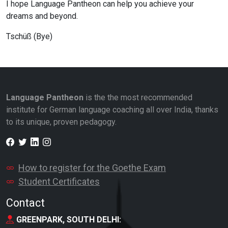
I hope Language Pantheon can help you achieve your
dreams and beyond.
Tschüß (Bye)
Language Pantheon
is the the most recommended
institute for German language coaching all over India, thanks
to its unique, proven pedagogy.
Facebook
Twitter
LinkedIn
Instagram
How to register for the Goethe Exam
Student Certificates
Contact
GREENPARK, SOUTH DELHI: