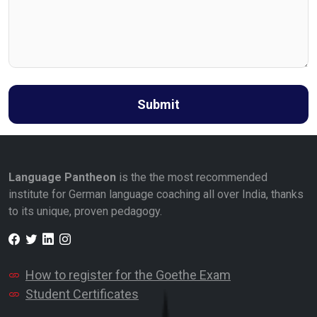
Submit
Language Pantheon
is the the most recommended
institute for German language coaching all over India, thanks
to its unique, proven pedagogy.
Facebook
Twitter
LinkedIn
Instagram
How to register for the Goethe Exam
Student Certificates