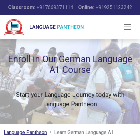
Classroom:
+917669371114
Online:
+919251123242
LANGUAGE
PANTHEON
Enroll in Our German Language
A1 Course
Start your Language Journey today with
Language Pantheon
Language Pantheon
Learn German Language A1