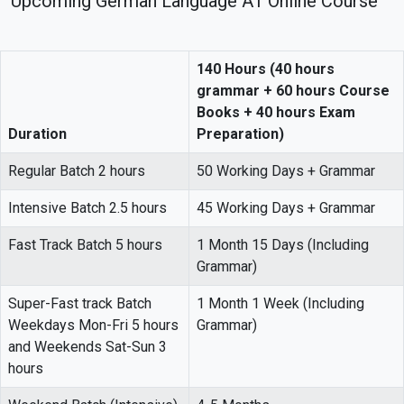
Upcoming German Language A1 Online Course
140 Hours (40 hours
grammar + 60 hours Course
Books + 40 hours Exam
Duration
Preparation)
Regular Batch 2 hours
50 Working Days + Grammar
Intensive Batch 2.5 hours
45 Working Days + Grammar
Fast Track Batch 5 hours
1 Month 15 Days (Including
Grammar)
Super-Fast track Batch
1 Month 1 Week (Including
Weekdays Mon-Fri 5 hours
Grammar)
and Weekends Sat-Sun 3
hours