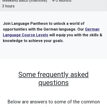
Weekend Batch (Intensive)
4-5 Months
3 hours
Join Language Pantheon to unlock a world of
opportunities with the German language. Our
German
Language Course Levels
will equip you with the skills &
knowledge to achieve your goals.
Some frequently asked
questions
Below are answers to some of the common