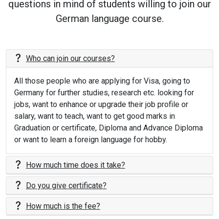
questions in mind of students willing to join our
German language course.
Who can join our courses?
All those people who are applying for Visa, going to
Germany for further studies, research etc. looking for
jobs, want to enhance or upgrade their job profile or
salary, want to teach, want to get good marks in
Graduation or certificate, Diploma and Advance Diploma
or want to learn a foreign language for hobby.
How much time does it take?
Do you give certificate?
How much is the fee?