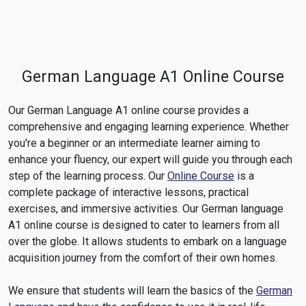
German Language A1 Online Course
Our German Language A1 online course provides a
comprehensive and engaging learning experience. Whether
you're a beginner or an intermediate learner aiming to
enhance your fluency, our expert will guide you through each
step of the learning process. Our
Online Course
is a
complete package of interactive lessons, practical
exercises, and immersive activities. Our German language
A1 online course is designed to cater to learners from all
over the globe. It allows students to embark on a language
acquisition journey from the comfort of their own homes.
We ensure that students will learn the basics of the
German