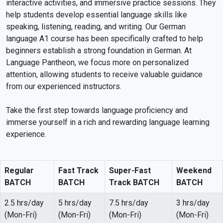
interactive activities, and immersive practice sessions. They
help students develop essential language skills like
speaking, listening, reading, and writing. Our German
language A1 course has been specifically crafted to help
beginners establish a strong foundation in German. At
Language Pantheon, we focus more on personalized
attention, allowing students to receive valuable guidance
from our experienced instructors.
Take the first step towards language proficiency and
immerse yourself in a rich and rewarding language learning
experience.
Regular
Fast Track
Super-Fast
Weekend
BATCH
BATCH
Track BATCH
BATCH
2.5 hrs/day
5 hrs/day
7.5 hrs/day
3 hrs/day
(Mon-Fri)
(Mon-Fri)
(Mon-Fri)
(Mon-Fri)