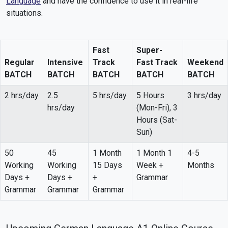
Language
and have the confidence to use it in real-life
situations.
Fast
Super-
Regular
Intensive
Track
Fast Track
Weekend
BATCH
BATCH
BATCH
BATCH
BATCH
2 hrs/day
2.5
5 hrs/day
5 Hours
3 hrs/day
hrs/day
(Mon-Fri), 3
Hours (Sat-
Sun)
50
45
1 Month
1 Month 1
4-5
Working
Working
15 Days
Week +
Months
Days +
Days +
+
Grammar
Grammar
Grammar
Grammar