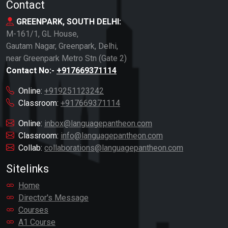
Contact
GREENPARK, SOUTH DELHI:
M-161/1, GL House,
Gautam Nagar, Greenpark, Delhi,
near Greenpark Metro Stn (Gate 2)
Contact No:-
+917669371114
Online:
+919251123242
Classroom:
+917669371114
Online:
inbox@languagepantheon.com
Classroom:
info@languagepantheon.com
Collab:
collaborations@languagepantheon.com
Sitelinks
Home
Director's Message
Courses
A1 Course