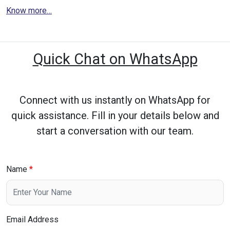
Know more…
Quick Chat on WhatsApp
Connect with us instantly on WhatsApp for
quick assistance. Fill in your details below and
start a conversation with our team.
Name
*
Email Address