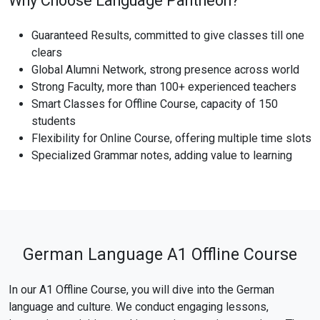
Why Choose Language Pantheon?
Guaranteed Results, committed to give classes till one
clears
Global Alumni Network, strong presence across world
Strong Faculty, more than 100+ experienced teachers
Smart Classes for Offline Course, capacity of 150
students
Flexibility for Online Course, offering multiple time slots
Specialized Grammar notes, adding value to learning
German Language A1 Offline Course
In our A1 Offline Course, you will dive into the German
language and culture. We conduct engaging lessons,