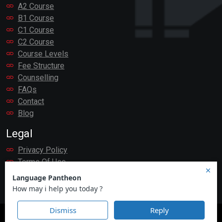
A2 Course
B1 Course
C1 Course
C2 Course
Course Levels
Fee Structure
Counselling
FAQs
Contact
Blog
Legal
Privacy Policy
Terms Of Use
Payment
Language Pantheon
© 2007 - 2026. All rights reserved.