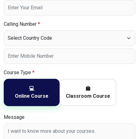
Calling Number
*
Course Type
*
💻
🏫
Online Course
Classroom Course
Message