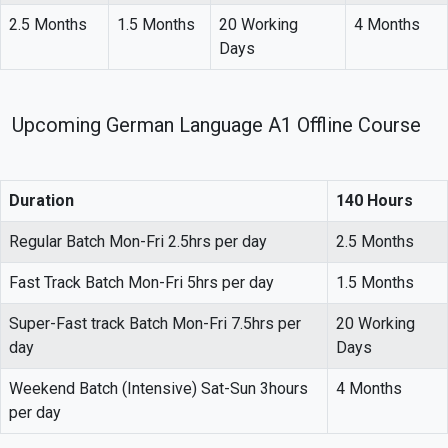
2.5 Months
1.5 Months
20 Working
4 Months
Days
Upcoming German Language A1 Offline Course
Duration
140 Hours
Regular Batch Mon-Fri 2.5hrs per day
2.5 Months
Fast Track Batch Mon-Fri 5hrs per day
1.5 Months
Super-Fast track Batch Mon-Fri 7.5hrs per
20 Working
day
Days
Weekend Batch (Intensive) Sat-Sun 3hours
4 Months
per day