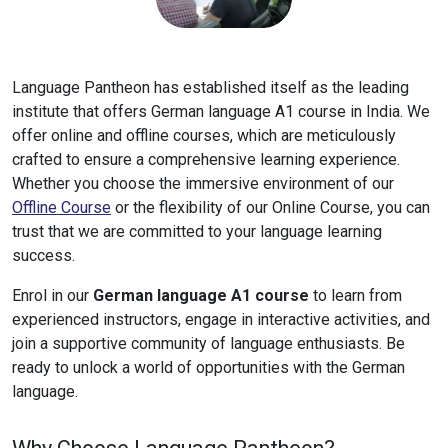
Language Pantheon has established itself as the leading
institute that offers German language A1 course in India. We
offer online and offline courses, which are meticulously
crafted to ensure a comprehensive learning experience.
Whether you choose the immersive environment of our
Offline Course
or the flexibility of our Online Course, you can
trust that we are committed to your language learning
success.
Enrol in our
German language A1 course
to learn from
experienced instructors, engage in interactive activities, and
join a supportive community of language enthusiasts. Be
ready to unlock a world of opportunities with the German
language.