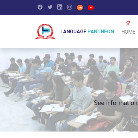
Facebook
Twitter
LinkedIn
Instagram
Soundcloud
Youtube
LANGUAGE
PANTHEON
HOME
See information