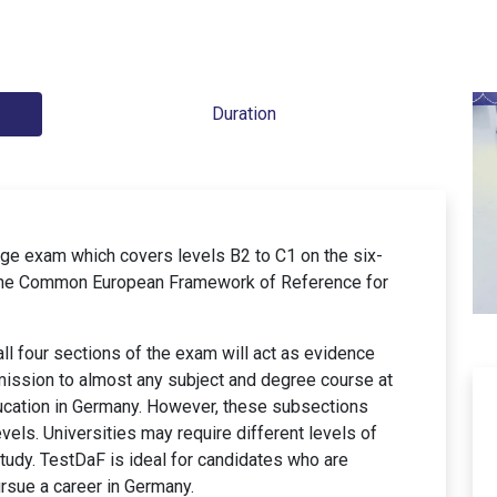
Duration
ge exam which covers levels B2 to C1 on the six-
 the Common European Framework of Reference for
ll four sections of the exam will act as evidence
mission to almost any subject and degree course at
education in Germany. However, these subsections
vels. Universities may require different levels of
tudy. TestDaF is ideal for candidates who are
ursue a career in Germany.