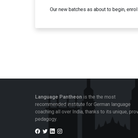
Our new batches as about to begin, enrol 
Language Pantheon
is the the most
recommended institute for German language
coaching all over India, thanks to its unique, pro
pedagogy.
Facebook
Twitter
LinkedIn
Instagram