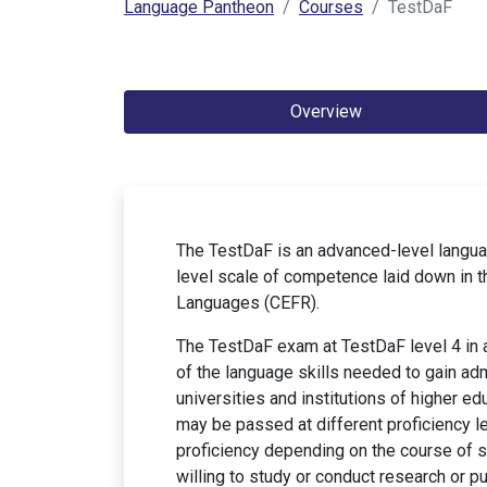
Language Pantheon
Courses
TestDaF
Overview
The TestDaF is an advanced-level langua
level scale of competence laid down in
Languages (CEFR).
The TestDaF exam at TestDaF level 4 in a
of the language skills needed to gain ad
universities and institutions of higher 
may be passed at different proficiency le
proficiency depending on the course of s
willing to study or conduct research or p