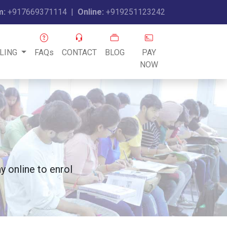
m:
+917669371114
|
Online:
+919251123242
LING
FAQs
CONTACT
BLOG
PAY
NOW
 online to enrol