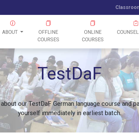
Classroo
ABOUT
OFFLINE
ONLINE
COUNSEL
COURSES
COURSES
TestDaF
 about our TestDaF German language course and pay
yourself immediately in earliest batch.