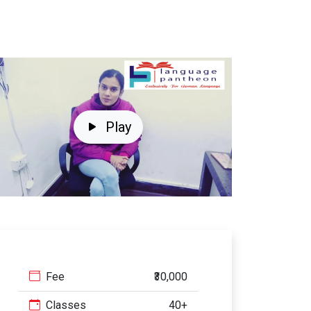
Play
Fee
₹30,000
Classes
40+