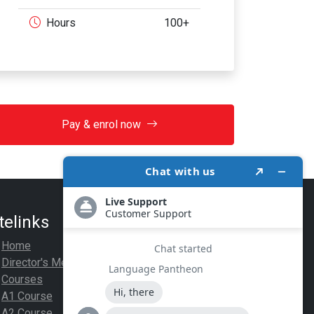
Hours
100+
Pay & enrol now
telinks
Legal
Home
Privacy Policy
Director's Message
Terms Of Use
Courses
Payment
A1 Course
A2 Course