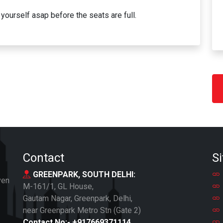
yourself asap before the seats are full.
Contact
Si
GREENPARK, SOUTH DELHI:
ven
M-161/1, GL House,
Gautam Nagar, Greenpark, Delhi,
near Greenpark Metro Stn (Gate 2)
Contact No:-
+917669371114